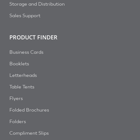
Storage and Distribution
Sales Support
PRODUCT FINDER
Business Cards
Booklets
Letterheads
Table Tents
Flyers
Folded Brochures
Folders
Compliment Slips