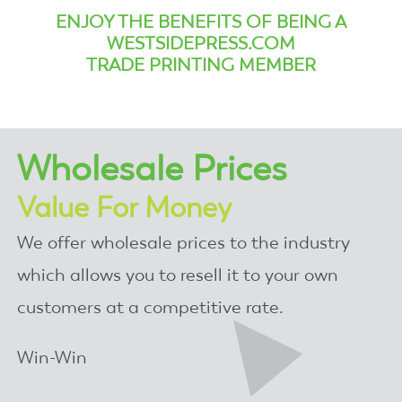
ENJOY THE BENEFITS OF BEING A
WESTSIDEPRESS.COM
TRADE PRINTING MEMBER
Wholesale Prices
Value For Money
We offer wholesale prices to the industry
which allows you to resell it to your own
customers at a competitive rate.
Win-Win