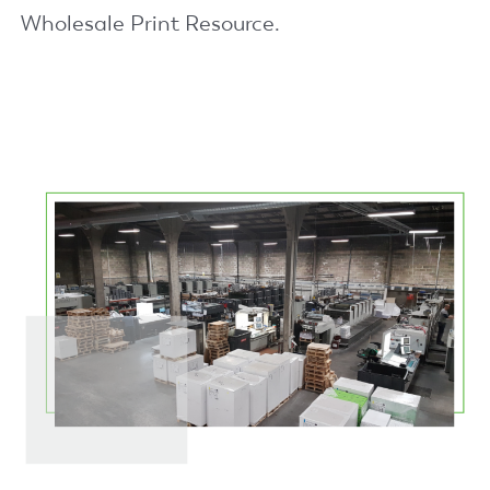
Wholesale Print Resource.