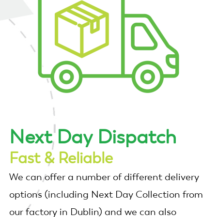
Next Day Dispatch
Fast & Reliable
We can offer a number of different delivery
options (including Next Day Collection from
our factory in Dublin) and we can also