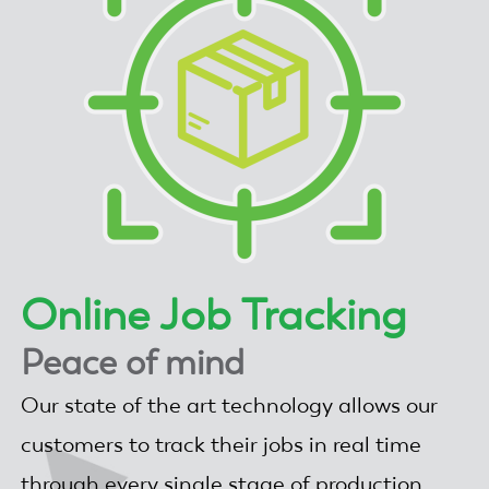
Online Job Tracking
Peace of mind
Our state of the art technology allows our
customers to track their jobs in real time
through every single stage of production.