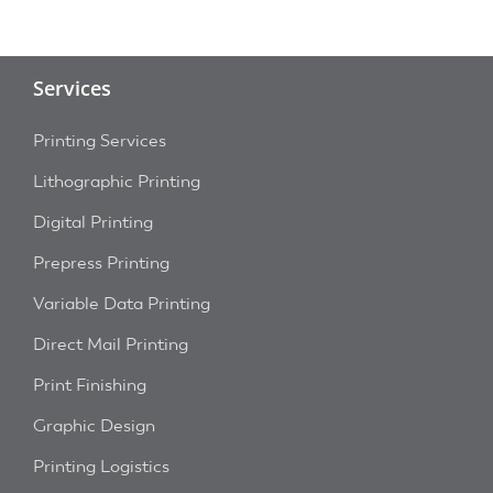
Services
Printing Services
Lithographic Printing
Digital Printing
Prepress Printing
Variable Data Printing
Direct Mail Printing
Print Finishing
Graphic Design
Printing Logistics