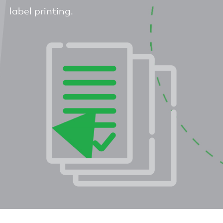
label printing.