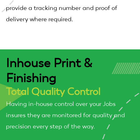
provide a tracking number and proof of
delivery where required.
Inhouse Print &
Finishing
Total Quality Control
Having in-house control over your Jobs
insures they are monitored for quality and
precision every step of the way.