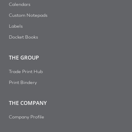
Calendars
Custom Notepads
Labels
Docket Books
THE GROUP
Trade Print Hub
Print Bindery
THE COMPANY
Company Profile