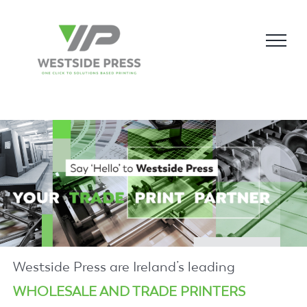
Skip
to
content
Westside Press are Ireland’s leading
WHOLESALE AND TRADE PRINTERS