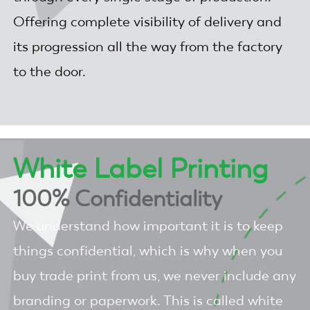
Offering complete visibility of delivery and
its progression all the way from the factory
to the door.
White Label Printing
100% Confidentiality
We understand how important it is to keep
things confidential, which is why when you
buy trade print from us, we never include any
branding or paperwork. This is called white