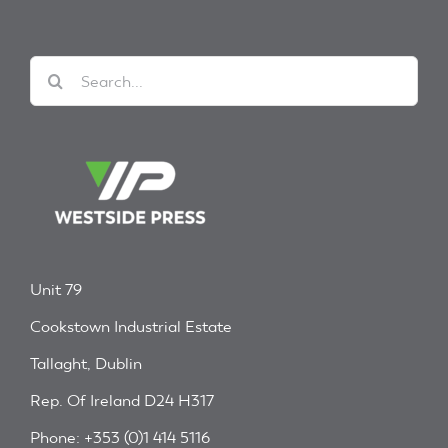
Search
for:
Unit 79
Cookstown Industrial Estate
Tallaght, Dublin
Rep. Of Ireland D24 H317
Phone: +353 (0)1 414 5116