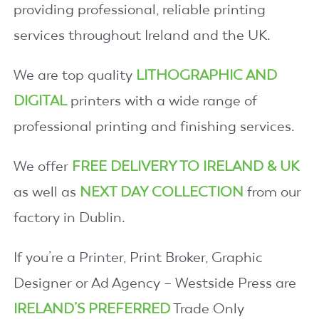
providing professional, reliable printing
services throughout Ireland and the UK.
We are top quality
LITHOGRAPHIC AND
DIGITAL
printers with a wide range of
professional printing and finishing services.
We offer
FREE DELIVERY TO IRELAND & UK
as well as
NEXT DAY COLLECTION
from our
factory in Dublin.
If you’re a Printer, Print Broker, Graphic
Designer or Ad Agency – Westside Press are
IRELAND’S PREFERRED
Trade Only